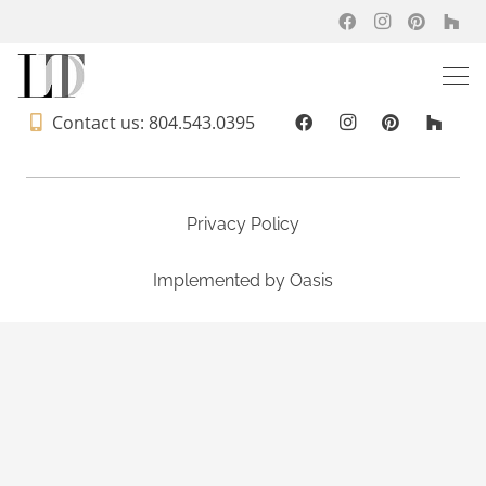
Contact us: 804.543.0395
Privacy Policy
Implemented by
Oasis