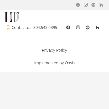
Contact us: 804.543.0395
Privacy Policy
Implemented by
Oasis